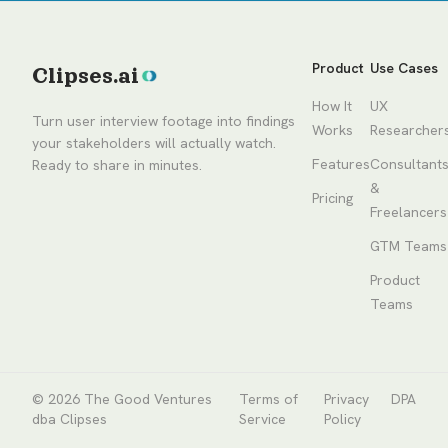
Product
Use Cases
Clipses.ai
How It
UX
Turn user interview footage into findings
Works
Researcher
your stakeholders will actually watch.
Features
Consultant
Ready to share in minutes.
&
Pricing
Freelancers
GTM Teams
Product
Teams
© 2026
The Good Ventures
Terms of
Privacy
DPA
dba Clipses
Service
Policy