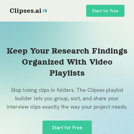
Clipses.ai
Start for Free
Keep Your Research Findings
Organized With Video
Playlists
Stop losing clips in folders. The Clipses playlist
builder lets you group, sort, and share your
interview clips exactly the way your project needs.
Start for Free