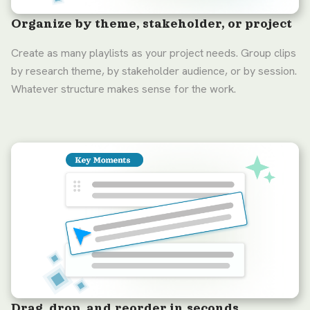
Organize by theme, stakeholder, or project
Create as many playlists as your project needs. Group clips
by research theme, by stakeholder audience, or by session.
Whatever structure makes sense for the work.
Drag, drop, and reorder in seconds