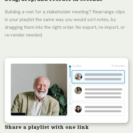
Building a reel for a stakeholder meeting? Rearrange clips
in your playlist the same way you would sort notes, by
dragging them into the right order. No export, re-import, or
re-render needed.
Share a playlist with one link