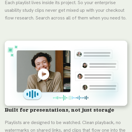
Each playlist lives inside its project. So your enterprise
usability study clips never get mixed up with your checkout
flow research. Search across all of them when you need to.
Built for presentations, not just storage
Playlists are designed to be watched. Clean playback, no
watermarks on shared links, and clips that flow one into the