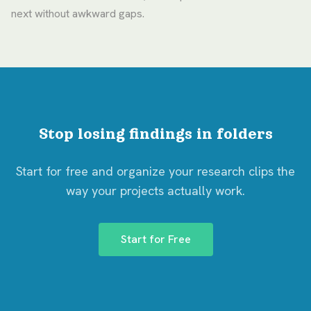
next without awkward gaps.
Stop losing findings in folders
Start for free and organize your research clips the
way your projects actually work.
Start for Free