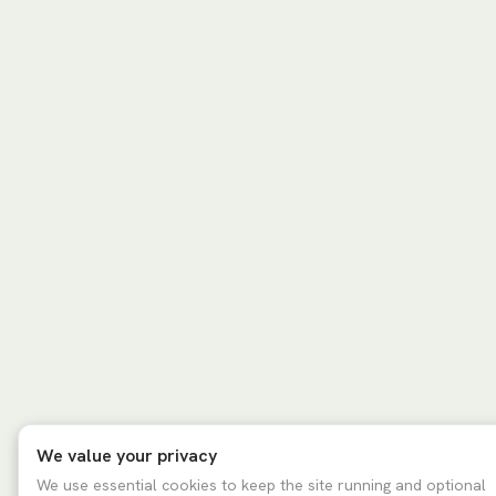
We value your privacy
We use essential cookies to keep the site running and optional