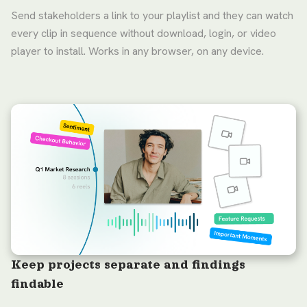
Send stakeholders a link to your playlist and they can watch
every clip in sequence without download, login, or video
player to install. Works in any browser, on any device.
Keep projects separate and findings
findable