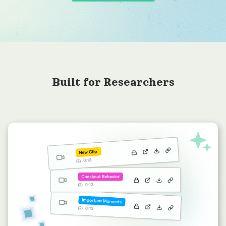
Built for Researchers