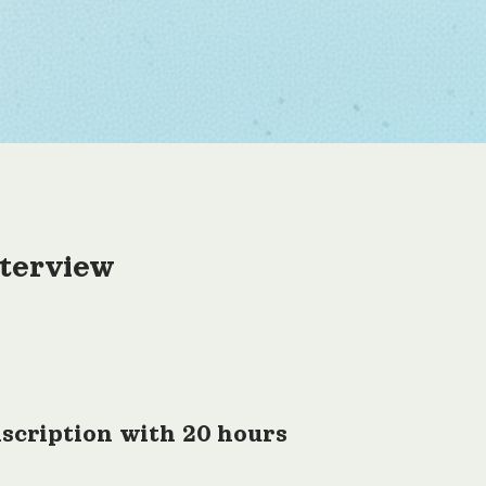
nterview
scription with 20 hours