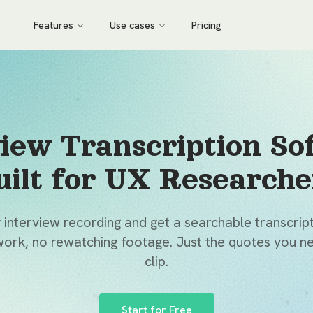
Features
Use cases
Pricing
view Transcription So
uilt for UX Researche
interview recording and get a searchable transcript
ork, no rewatching footage. Just the quotes you ne
clip.
Start for Free