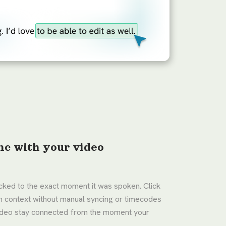
nc with your video
locked to the exact moment it was spoken. Click
in context without manual syncing or timecodes
video stay connected from the moment your