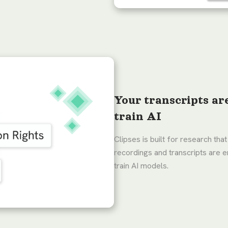
Your transcripts ar
train AI
Clipses is built for research that
recordings and transcripts are e
train AI models.