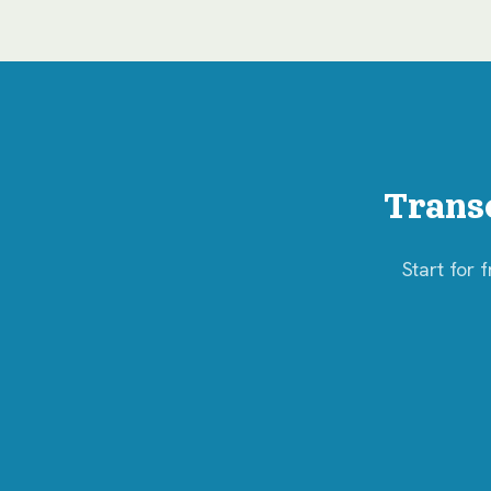
Trans
Start for 