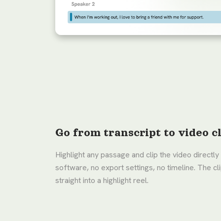
Go from transcript to video cl
Highlight any passage and clip the video directly 
software, no export settings, no timeline. The c
straight into a highlight reel.