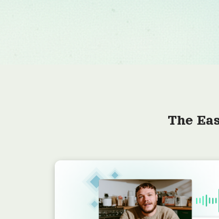
The Eas