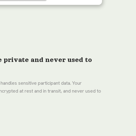
e private and never used to
 handles sensitive participant data. Your
ncrypted at rest and in transit, and never used to