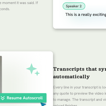
e moment it was said. If
econds.
Transcripts that sy
automatically
Every line in your transcript is 
any quote to preview the video 
to manage. The transcript and 
upload finishes.