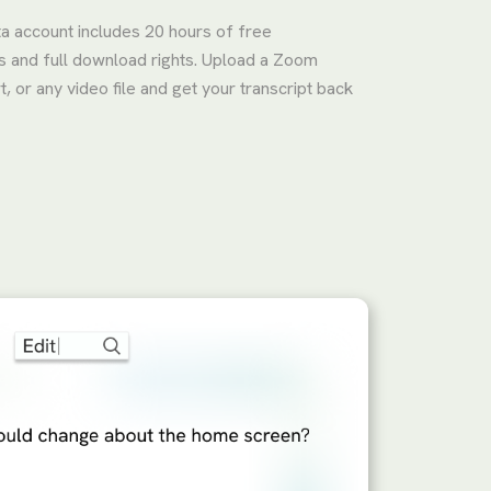
ta account includes 20 hours of free
ks and full download rights. Upload a Zoom
 or any video file and get your transcript back