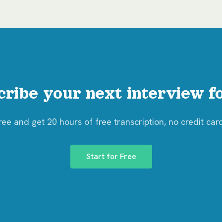
cribe your next interview fo
free and get 20 hours of free transcription, no credit car
Start for Free