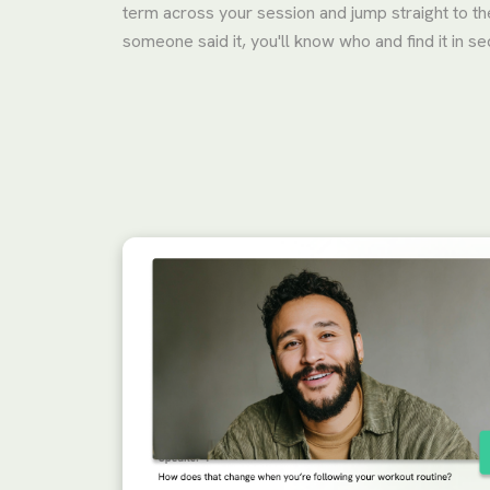
term across your session and jump straight to th
someone said it, you'll know who and find it in s