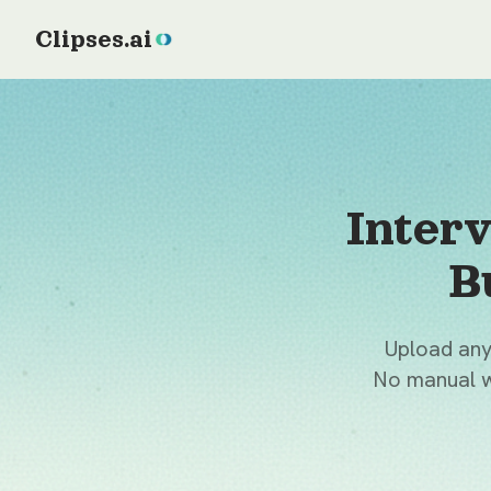
Clipses.ai
Inter
B
Upload any 
No manual w