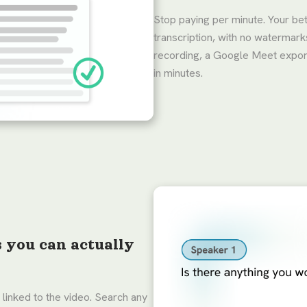
Stop paying per minute. Your be
transcription, with no watermar
recording, a Google Meet export,
in minutes.
s you can actually
 linked to the video. Search any