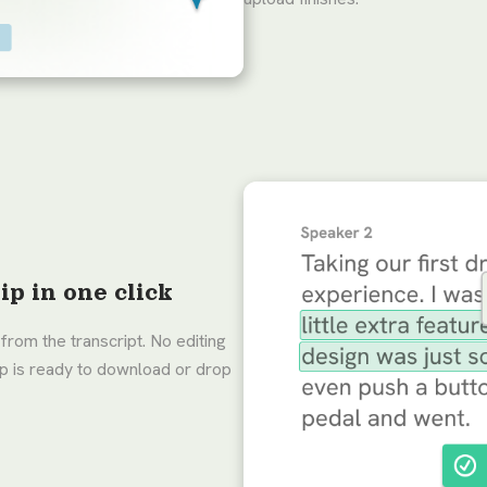
ip in one click
from the transcript. No editing
lip is ready to download or drop