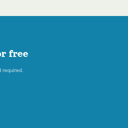
r free
d required.