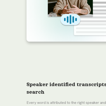
Speaker identified transcript
search
Every word is attributed to the right speaker and