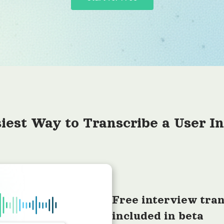
iest Way to Transcribe a User I
Free interview tran
included in beta