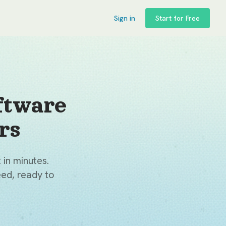
Sign in
Start for Free
ftware
rs
 in minutes.
ed, ready to