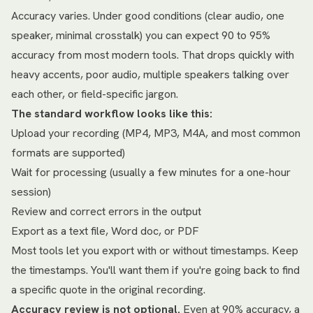
Accuracy varies. Under good conditions (clear audio, one
speaker, minimal crosstalk) you can expect 90 to 95%
accuracy from most modern tools. That drops quickly with
heavy accents, poor audio, multiple speakers talking over
each other, or field-specific jargon.
The standard workflow looks like this:
Upload your recording (MP4, MP3, M4A, and most common
formats are supported)
Wait for processing (usually a few minutes for a one-hour
session)
Review and correct errors in the output
Export as a text file, Word doc, or PDF
Most tools let you export with or without timestamps. Keep
the timestamps. You'll want them if you're going back to find
a specific quote in the original recording.
Accuracy review is not optional.
Even at 90% accuracy, a