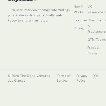
How It
UX
Turn user interview footage into findings
Works
Researcher
your stakeholders will actually watch.
Features
Consultant
Ready to share in minutes.
&
Pricing
Freelancers
GTM Teams
Product
Teams
© 2026
The Good Ventures
Terms of
Privacy
DPA
dba Clipses
Service
Policy