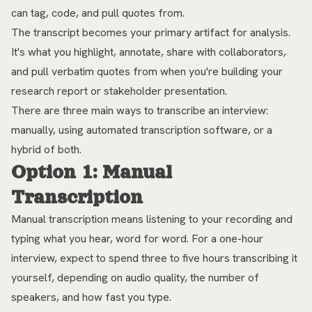
can tag, code, and pull quotes from.
The transcript becomes your primary artifact for analysis.
It's what you highlight, annotate, share with collaborators,
and pull verbatim quotes from when you're building your
research report or stakeholder presentation.
There are three main ways to transcribe an interview:
manually, using automated transcription software, or a
hybrid of both.
Option 1: Manual
Transcription
Manual transcription means listening to your recording and
typing what you hear, word for word. For a one-hour
interview, expect to spend three to five hours transcribing it
yourself, depending on audio quality, the number of
speakers, and how fast you type.