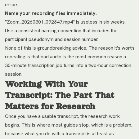
errors.
Name your recording files immediately.
"Zoom_20260301_092847.mp4" is useless in six weeks.
Use a consistent naming convention that includes the
participant pseudonym and session number.
None of this is groundbreaking advice. The reason it's worth
repeating is that bad audio is the most common reason a
30-minute transcription job turns into a two-hour correction
session.
Working With Your
Transcript: The Part That
Matters for Research
Once you have a usable transcript, the research work
begins. This is where most guides stop, which is a problem,
because what you do with a transcript is at least as