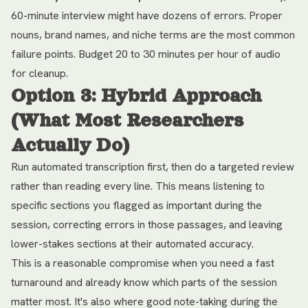
60-minute interview might have dozens of errors. Proper
nouns, brand names, and niche terms are the most common
failure points. Budget 20 to 30 minutes per hour of audio
for cleanup.
Option 3: Hybrid Approach
(What Most Researchers
Actually Do)
Run automated transcription first, then do a targeted review
rather than reading every line. This means listening to
specific sections you flagged as important during the
session, correcting errors in those passages, and leaving
lower-stakes sections at their automated accuracy.
This is a reasonable compromise when you need a fast
turnaround and already know which parts of the session
matter most. It's also where good note-taking during the