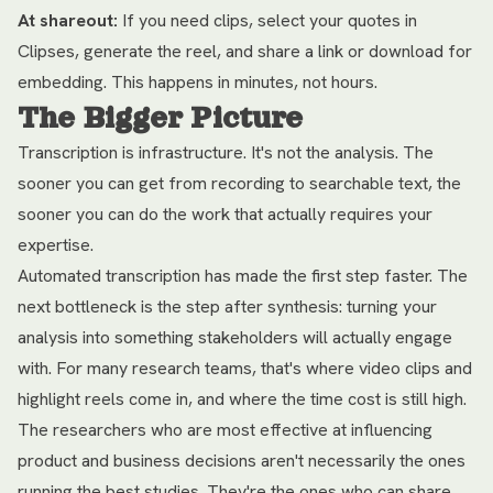
At shareout:
If you need clips, select your quotes in
Clipses, generate the reel, and share a link or download for
embedding. This happens in minutes, not hours.
The Bigger Picture
Transcription is infrastructure. It's not the analysis. The
sooner you can get from recording to searchable text, the
sooner you can do the work that actually requires your
expertise.
Automated transcription has made the first step faster. The
next bottleneck is the step after synthesis: turning your
analysis into something stakeholders will actually engage
with. For many research teams, that's where video clips and
highlight reels come in, and where the time cost is still high.
The researchers who are most effective at influencing
product and business decisions aren't necessarily the ones
running the best studies. They're the ones who can share