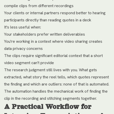
compile clips from different recordings
Your clients or internal partners respond better to hearing
participants directly than reading quotes in a deck
It's less useful when:
Your stakeholders prefer written deliverables
You're working in a context where video sharing creates
data privacy concerns
The clips require significant editorial context that a short
video segment can't provide
The research judgment still lives with you. What gets
extracted, what story the reel tells, which quotes represent
the finding and which are outliers: none of that is automated.
The automation handles the mechanical work of finding the
clip in the recording and stitching segments together.
A Practical Workflow for