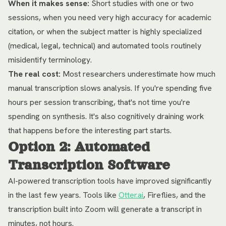
When it makes sense:
Short studies with one or two
sessions, when you need very high accuracy for academic
citation, or when the subject matter is highly specialized
(medical, legal, technical) and automated tools routinely
misidentify terminology.
The real cost:
Most researchers underestimate how much
manual transcription slows analysis. If you're spending five
hours per session transcribing, that's not time you're
spending on synthesis. It's also cognitively draining work
that happens before the interesting part starts.
Option 2: Automated
Transcription Software
AI-powered transcription tools have improved significantly
in the last few years. Tools like
Otter.ai
, Fireflies, and the
transcription built into Zoom will generate a transcript in
minutes, not hours.