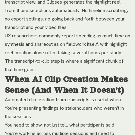
transcript view, and Clipses generates the highlight reel
from those selections automatically. No timeline scrubbing,
no export settings, no going back and forth between your
transcript and your video files.
UX researchers commonly report spending as much time on
synthesis and shareout as on fieldwork itself, with highlight
reel creation alone often taking several hours per study.
The transcript-to-clip step is where a significant chunk of
that time goes.
When AI Clip Creation Makes
Sense (And When It Doesn't)
Automated clip creation from transcripts is useful when:
You're presenting findings to stakeholders who weren't in
the sessions
You need to show, not just tell, what participants said
You're working across multiple sessions and need to