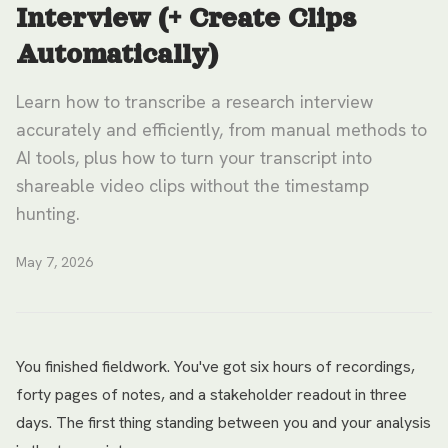
Interview (+ Create Clips
Automatically)
Learn how to transcribe a research interview
accurately and efficiently, from manual methods to
AI tools, plus how to turn your transcript into
shareable video clips without the timestamp
hunting.
May 7, 2026
You finished fieldwork. You've got six hours of recordings,
forty pages of notes, and a stakeholder readout in three
days. The first thing standing between you and your analysis