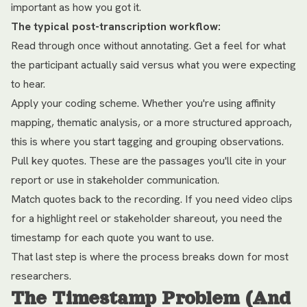
important as how you got it.
The typical post-transcription workflow:
Read through once without annotating. Get a feel for what
the participant actually said versus what you were expecting
to hear.
Apply your coding scheme. Whether you're using affinity
mapping, thematic analysis, or a more structured approach,
this is where you start tagging and grouping observations.
Pull key quotes. These are the passages you'll cite in your
report or use in stakeholder communication.
Match quotes back to the recording. If you need video clips
for a highlight reel or stakeholder shareout, you need the
timestamp for each quote you want to use.
That last step is where the process breaks down for most
researchers.
The Timestamp Problem (And