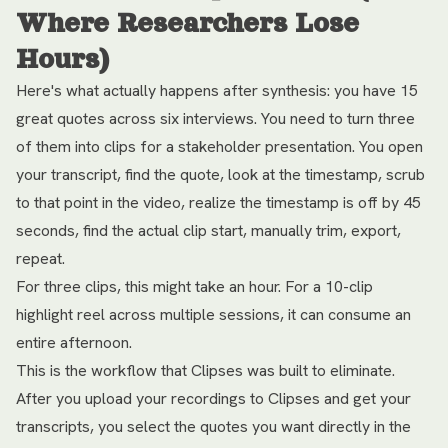
Where Researchers Lose
Hours)
Here's what actually happens after synthesis: you have 15
great quotes across six interviews. You need to turn three
of them into clips for a stakeholder presentation. You open
your transcript, find the quote, look at the timestamp, scrub
to that point in the video, realize the timestamp is off by 45
seconds, find the actual clip start, manually trim, export,
repeat.
For three clips, this might take an hour. For a 10-clip
highlight reel across multiple sessions, it can consume an
entire afternoon.
This is the workflow that Clipses was built to eliminate.
After you upload your recordings to Clipses and get your
transcripts, you select the quotes you want directly in the