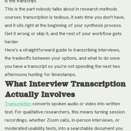
is the transcript.
This is the part nobody talks about in research methods
courses: transcription is tedious, it eats time you don't have,
and it sits right at the beginning of your synthesis process.
Get it wrong or skip it, and the rest of your workflow gets
harder.
Here's a straightforward guide to transcribing interviews,
the tradeoffs between your options, and what to do once
you have a transcript so you're not spending the next two
afternoons hunting for timestamps.
What Interview Transcription
Actually Involves
Transcription
converts spoken audio or video into written
text. For qualitative researchers, this means turning session
recordings, whether Zoom calls, in-person interviews, or
moderated usability tests, into a searchable document you