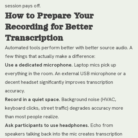
session pays off.
How to Prepare Your
Recording for Better
Transcription
Automated tools perform better with better source audio. A
few things that actually make a difference:
Use a dedicated microphone.
Laptop mics pick up
everything in the room. An external USB microphone or a
decent headset significantly improves transcription
accuracy.
Record in a quiet space.
Background noise (HVAC,
keyboard clicks, street traffic) degrades accuracy more
than most people realize.
Ask participants to use headphones.
Echo from
speakers talking back into the mic creates transcription