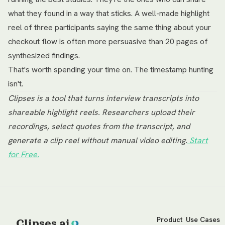
what they found in a way that sticks. A well-made highlight
reel of three participants saying the same thing about your
checkout flow is often more persuasive than 20 pages of
synthesized findings.
That's worth spending your time on. The timestamp hunting
isn't.
Clipses is a tool that turns interview transcripts into
shareable highlight reels. Researchers upload their
recordings, select quotes from the transcript, and
generate a clip reel without manual video editing.
Start
for Free.
Product
Use Cases
Clipses.ai