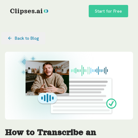
Clipses.ai
Start for Free
Back to Blog
How to Transcribe an