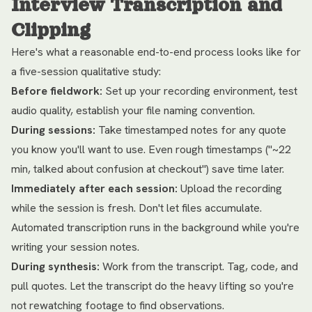
Interview Transcription and
Clipping
Here's what a reasonable end-to-end process looks like for
a five-session qualitative study:
Before fieldwork:
Set up your recording environment, test
audio quality, establish your file naming convention.
During sessions:
Take timestamped notes for any quote
you know you'll want to use. Even rough timestamps ("~22
min, talked about confusion at checkout") save time later.
Immediately after each session:
Upload the recording
while the session is fresh. Don't let files accumulate.
Automated transcription runs in the background while you're
writing your session notes.
During synthesis:
Work from the transcript. Tag, code, and
pull quotes. Let the transcript do the heavy lifting so you're
not rewatching footage to find observations.