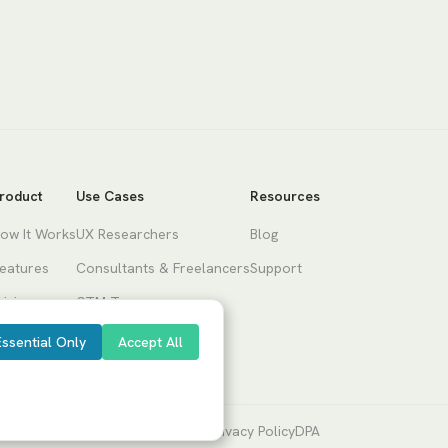
roduct
Use Cases
Resources
ow It Works
UX Researchers
Blog
eatures
Consultants & Freelancers
Support
ricing
GTM Teams
Product Teams
Essential Only
Accept All
Terms of Service
Privacy Policy
DPA