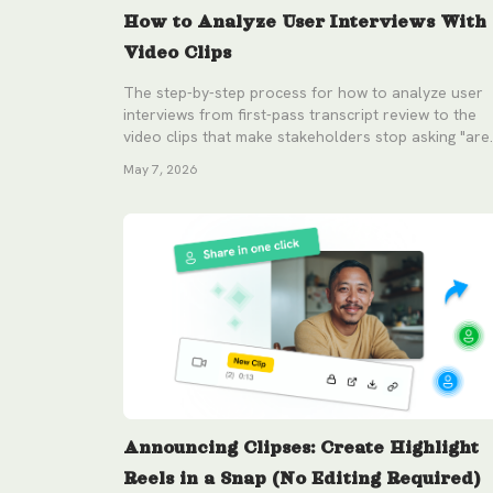
How to Analyze User Interviews With
Video Clips
The step-by-step process for how to analyze user
interviews from first-pass transcript review to the
video clips that make stakeholders stop asking "are
you sure?"
May 7, 2026
Announcing Clipses: Create Highlight
Reels in a Snap (No Editing Required)