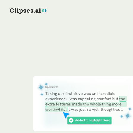
Clipses.ai