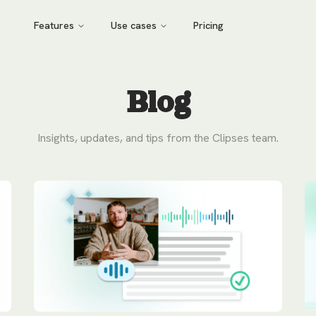
Features
Use cases
Pricing
Blog
Insights, updates, and tips from the Clipses team.