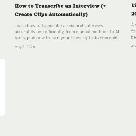
1
How to Transcribe an Interview (+
2
Create Clips Automatically)
A 
Learn how to transcribe a research interview
fo
accurately and efficiently, from manual methods to AI
be
tools, plus how to turn your transcript into shareable
video clips without the timestamp hunting.
Ap
May 7, 2026