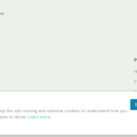
nap
P
H
F
P
eep the site running and optional cookies to understand how you
ypes to allow.
Learn more