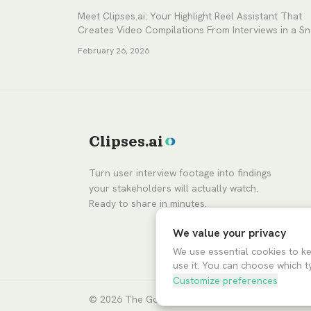
Meet Clipses.ai: Your Highlight Reel Assistant That
Creates Video Compilations From Interviews in a S
February 26, 2026
Clipses.ai
Turn user interview footage into findings
your stakeholders will actually watch.
Ready to share in minutes.
We value your privacy
We use essential cookies to k
use it. You can choose which t
Customize preferences
© 2026
The Good Ventures
dba Clipses