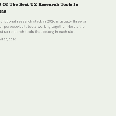
9 Of The Best UX Research Tools In
026
functional research stack in 2026 is usually three or
ur purpose-built tools working together. Here's the
st ux research tools that belong in each slot.
ril 28, 2026