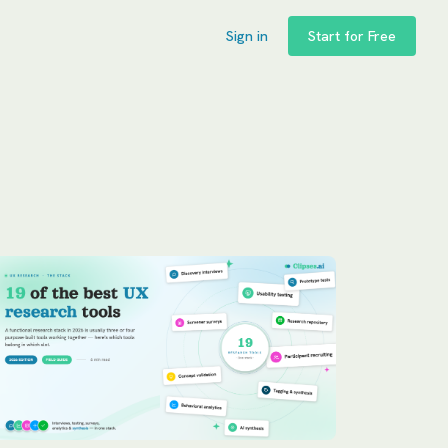
Sign in
Start for Free